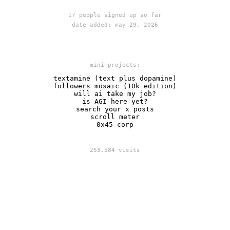
17 people signed up so far
date added: may 29, 2026
mini projects:
textamine (text plus dopamine)
followers mosaic (10k edition)
will ai take my job?
is AGI here yet?
search your x posts
scroll meter
0x45 corp
253,584 visits