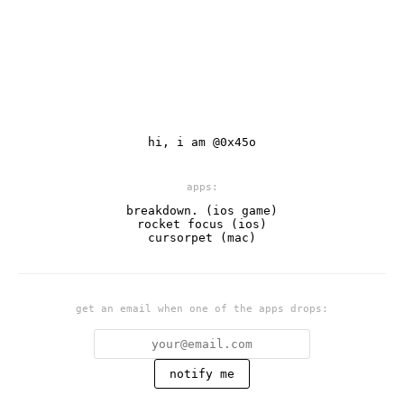
hi, i am
@0x45o
apps:
breakdown. (ios game)
rocket focus (ios)
cursorpet (mac)
get an email when one of the apps drops:
notify me